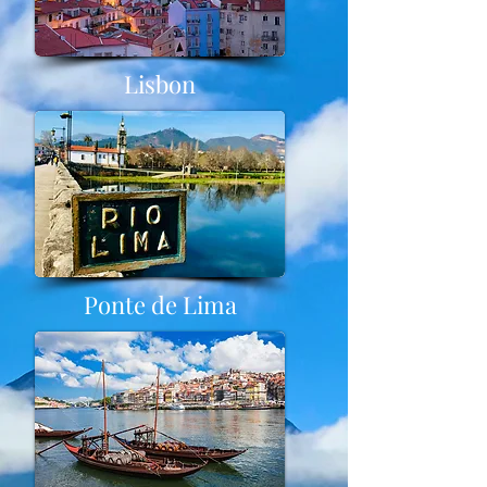
Lisbon
Ponte de Lima