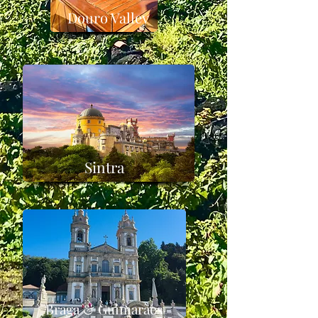
Douro Valley
Sintra
Braga & Guimarães