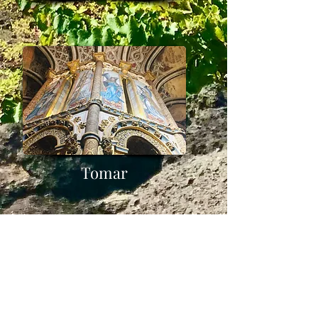
Tomar
Minho