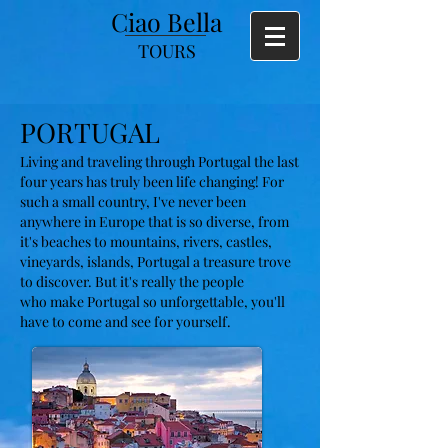
Ciao Bella
TOURS
PORTUGAL
Living and traveling through Portugal the last
four years has truly been life changing! For
such a small country, I've never been
anywhere in Europe that is so diverse, from
it's beaches to mountains, rivers, castles,
vineyards, islands, Portugal a treasure trove
to discover. But
it's really
the people
who
make Portugal so unforgettable, you'll
have to come and see for yourself.