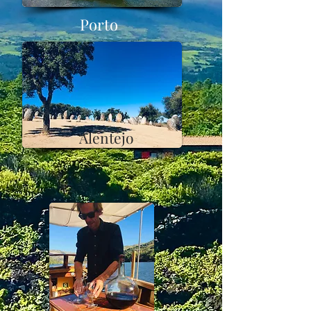
Porto
Alentejo