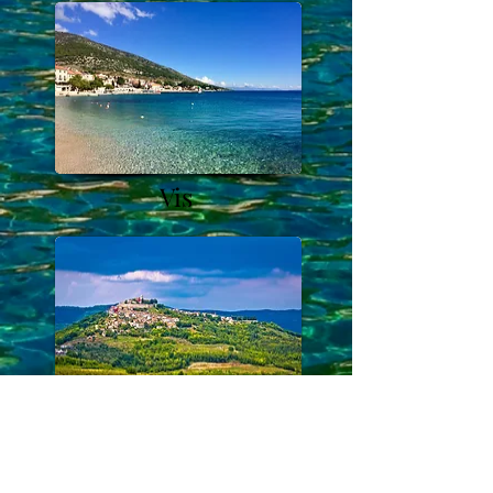
Vis
Istria