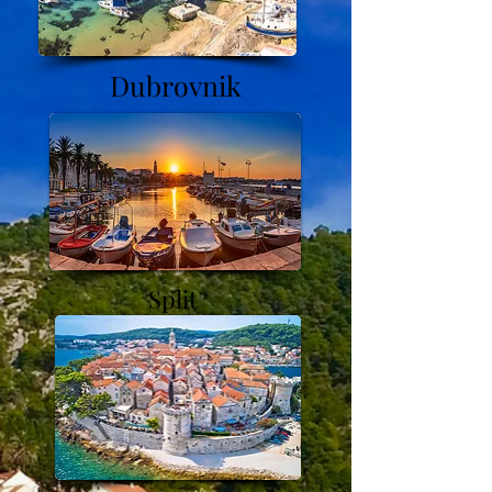
Dubrovnik
Split