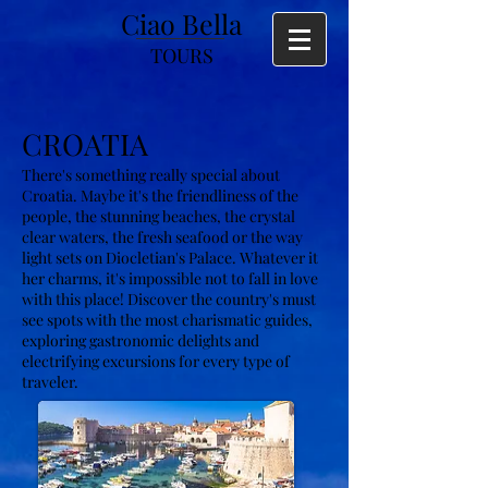
Ciao Bella
TOURS
CROATIA
There's something really special about
Croatia. Maybe it's the friendliness of the
people, the stunning beaches, the crystal
clear waters, the fresh seafood or the way
light sets on Diocletian's Palace. Whatever it
her charms, it's impossible not to fall in love
with this place! Discover the country's must
see spots with the most charismatic guides,
exploring gastronomic delights and
electrifying excursions for every type of
traveler.