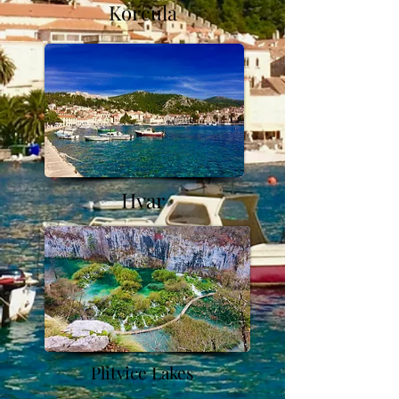
Korcula
Hvar
Plitvice Lakes